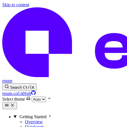
Skip to content
enum
Search
Ctrl
K
enum.co
GitHub
Select theme
Getting Started
Overview
Quickstart