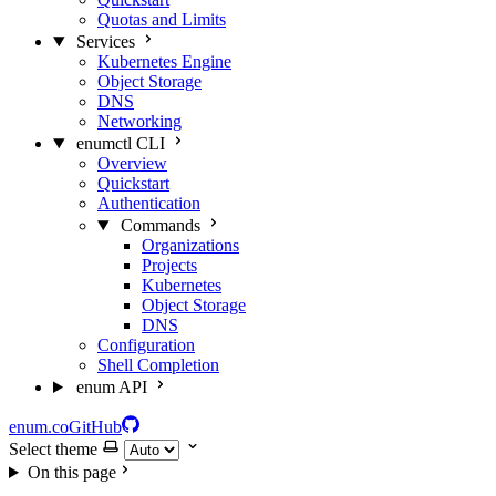
Quotas and Limits
Services
Kubernetes Engine
Object Storage
DNS
Networking
enumctl CLI
Overview
Quickstart
Authentication
Commands
Organizations
Projects
Kubernetes
Object Storage
DNS
Configuration
Shell Completion
enum API
enum.co
GitHub
Select theme
On this page