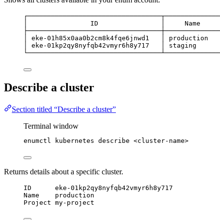
┌──────────────────────────────────┬──────────────
│                ID                │     Name     
├──────────────────────────────────┼──────────────
│ eke-01h85x0aa0b2cm8k4fqe6jnwd1   │ production   
│ eke-01kp2qy8nyfqb42vmyr6h8y717   │ staging      
└──────────────────────────────────┴──────────────
Describe a cluster
Section titled “Describe a cluster”
Terminal window
enumctl
kubernetes
describe
<cluster-name>
Returns details about a specific cluster.
ID      eke-01kp2qy8nyfqb42vmyr6h8y717
Name    production
Project my-project