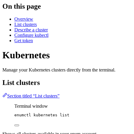
On this page
Overview
List clusters
Describe a cluster
Configure kubectl
Get token
Kubernetes
Manage your Kubernetes clusters directly from the terminal.
List clusters
Section titled “List clusters”
Terminal window
enumctl
kubernetes
list
Shows all clusters available in your enum account.