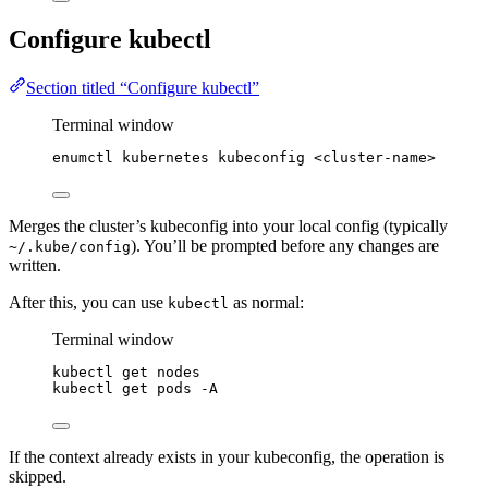
Configure kubectl
Section titled “Configure kubectl”
Terminal window
enumctl
kubernetes
kubeconfig
<cluster-name>
Merges the cluster’s kubeconfig into your local config (typically
). You’ll be prompted before any changes are
~/.kube/config
written.
After this, you can use
as normal:
kubectl
Terminal window
kubectl
get
nodes
kubectl
get
pods
-A
If the context already exists in your kubeconfig, the operation is
skipped.