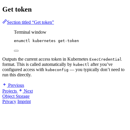
Get token
Section titled “Get token”
Terminal window
enumctl
kubernetes
get-token
Outputs the current access token in Kubernetes
ExecCredential
format. This is called automatically by
after you’ve
kubectl
configured access with
— you typically don’t need to
kubeconfig
run this directly.
Previous
Projects
Next
Object Storage
Privacy
Imprint