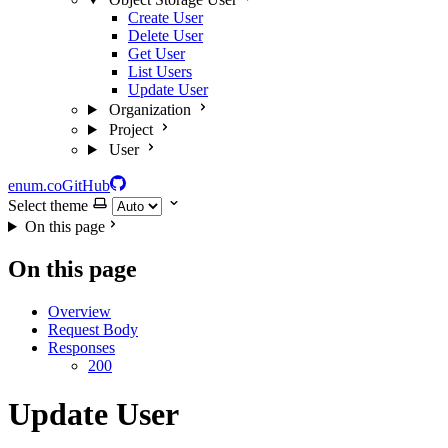
Create User
Delete User
Get User
List Users
Update User
Organization
Project
User
enum.co
GitHub
Select theme
On this page
On this page
Overview
Request Body
Responses
200
Update User