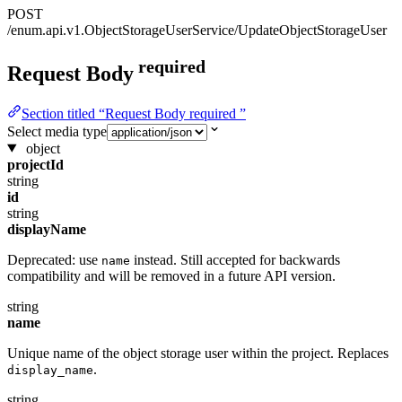
POST
/enum.api.v1.ObjectStorageUserService/UpdateObjectStorageUser
required
Request Body
Section titled “Request Body required ”
Select media type
object
projectId
string
id
string
displayName
Deprecated: use
instead. Still accepted for backwards
name
compatibility and will be removed in a future API version.
string
name
Unique name of the object storage user within the project. Replaces
.
display_name
string