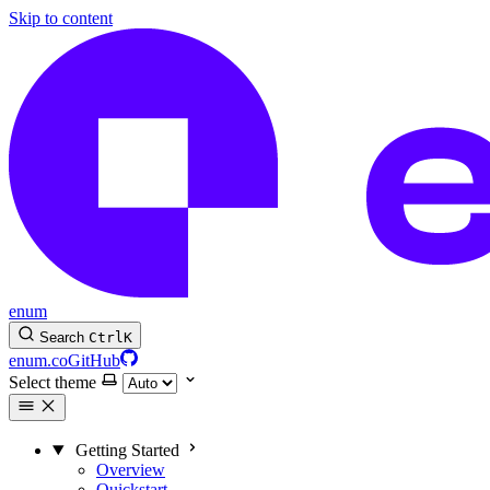
Skip to content
enum
Search
Ctrl
K
enum.co
GitHub
Select theme
Getting Started
Overview
Quickstart