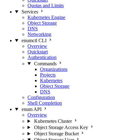
Quotas and Limits
Services
Kubernetes Engine
Object Storage
DNS
Networking
enumctl CLI
Overview
Quickstart
Authentication
Commands
Organizations
Projects
Kubernetes
Object Storage
DNS
Configuration
Shell Completion
enum API
Overview
Kubernetes Cluster
Object Storage Access Key
Object Storage Bucket
Object Storage User