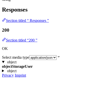
Responses
Section titled “ Responses ”
200
Section titled “200 ”
OK
Select media type
object
objectStorageUser
object
Privacy
Imprint