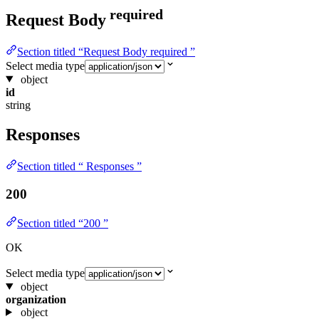
required
Request Body
Section titled “Request Body required ”
Select media type
object
id
string
Responses
Section titled “ Responses ”
200
Section titled “200 ”
OK
Select media type
object
organization
object