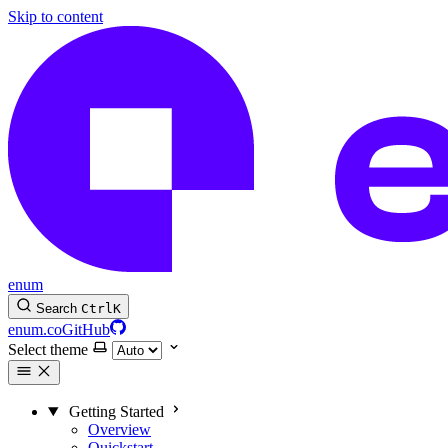
Skip to content
enum
Search
Ctrl
K
enum.co
GitHub
Select theme
Getting Started
Overview
Quickstart