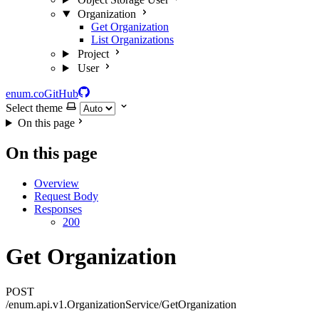
Organization
Get Organization
List Organizations
Project
User
enum.co
GitHub
Select theme
On this page
On this page
Overview
Request Body
Responses
200
Get Organization
POST
/enum.api.v1.OrganizationService/GetOrganization