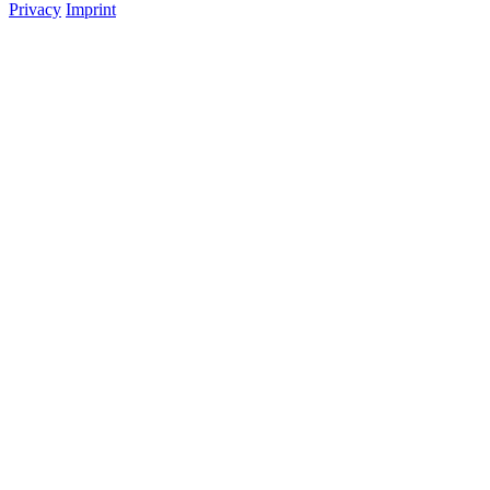
Privacy
Imprint