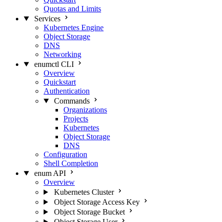
Quotas and Limits
Services
Kubernetes Engine
Object Storage
DNS
Networking
enumctl CLI
Overview
Quickstart
Authentication
Commands
Organizations
Projects
Kubernetes
Object Storage
DNS
Configuration
Shell Completion
enum API
Overview
Kubernetes Cluster
Object Storage Access Key
Object Storage Bucket
Object Storage User