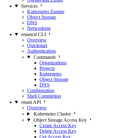
Services
Kubernetes Engine
Object Storage
DNS
Networking
enumctl CLI
Overview
Quickstart
Authentication
Commands
Organizations
Projects
Kubernetes
Object Storage
DNS
Configuration
Shell Completion
enum API
Overview
Kubernetes Cluster
Object Storage Access Key
Create Access Key
Delete Access Key
Get Access Key