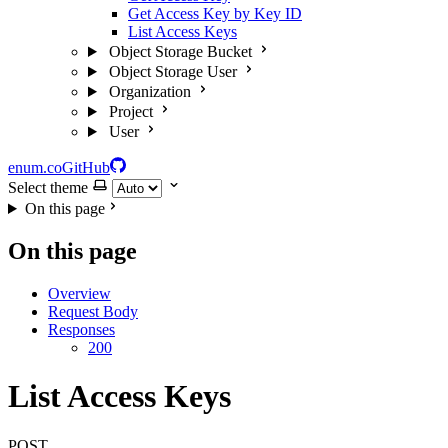
Get Access Key by Key ID
List Access Keys
Object Storage Bucket
Object Storage User
Organization
Project
User
enum.co
GitHub
Select theme
On this page
On this page
Overview
Request Body
Responses
200
List Access Keys
POST