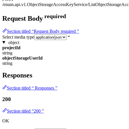
/enum.api.v1.ObjectStorageAccessKeyService/ListObjectStorageAc
required
Request Body
Section titled “Request Body required ”
Select media type
object
projectId
string
objectStorageUserId
string
Responses
Section titled “ Responses ”
200
Section titled “200 ”
OK