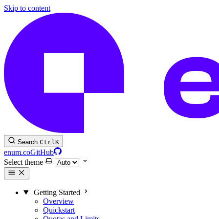
Skip to content
Search
Ctrl
K
enum.co
GitHub
Select theme
Getting Started
Overview
Quickstart
Quotas and Limits